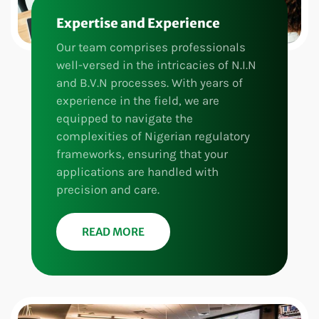
Expertise and Experience
Our team comprises professionals
well-versed in the intricacies of N.I.N
and B.V.N processes. With years of
experience in the field, we are
equipped to navigate the
complexities of Nigerian regulatory
frameworks, ensuring that your
applications are handled with
precision and care.
READ MORE