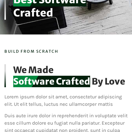
Crafted
BUILD FROM SCRATCH
We Made
Software Crafted
By Love
Lorem ipsum dolor sit amet, consectetur adipiscing
elit. Ut elit tellus, luctus nec ullamcorper mattis
Duis aute irure dolor in reprehenderit in voluptate velit
esse cillum dolore eu fugiat nulla pariatur. Excepteur
sint occaecat cupidatat non proident, sunt in culpa