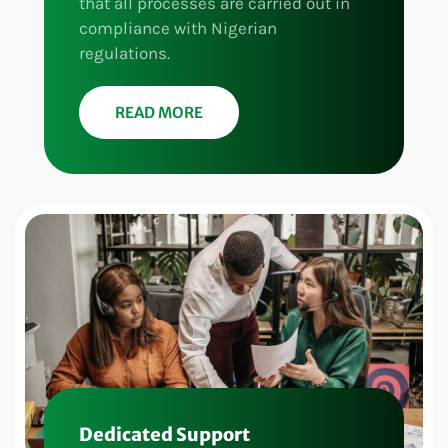
that all processes are carried out in
compliance with Nigerian
regulations.
READ MORE
Dedicated Support