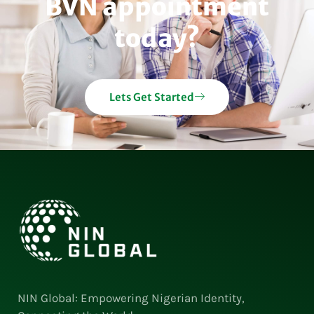
BVN appointment
today?
Lets Get Started
NIN Global: Empowering Nigerian Identity,