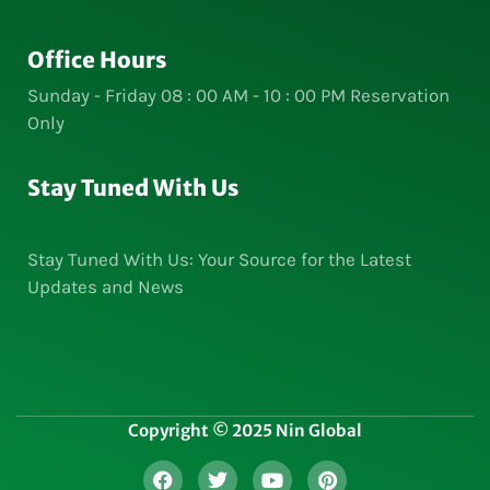
Office Hours
Sunday - Friday 08 : 00 AM - 10 : 00 PM Reservation
Only
Stay Tuned With Us
Stay Tuned With Us: Your Source for the Latest
Updates and News
Copyright © 2025 Nin Global