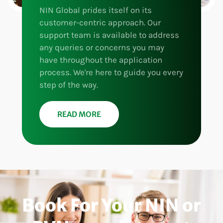
NIN Global prides itself on its
customer-centric approach. Our
support team is available to address
any queries or concerns you may
have throughout the application
process. We're here to guide you every
step of the way.
READ MORE
Book For Your NIN or