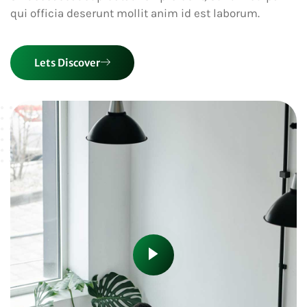
qui officia deserunt mollit anim id est laborum.
Lets Discover