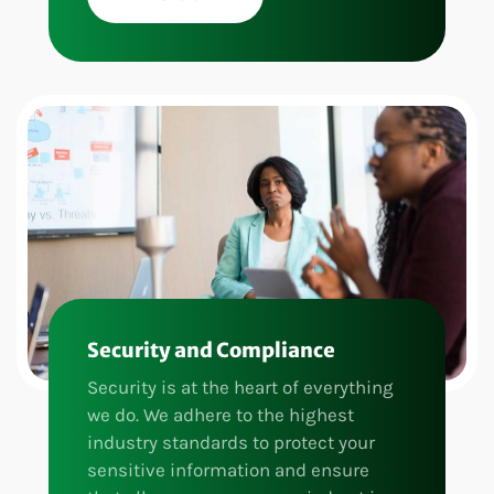
Security and Compliance
Security is at the heart of everything
we do. We adhere to the highest
industry standards to protect your
sensitive information and ensure