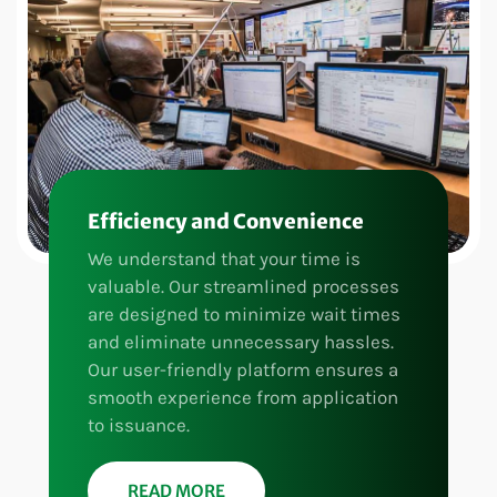
Efficiency and Convenience
We understand that your time is
valuable. Our streamlined processes
are designed to minimize wait times
and eliminate unnecessary hassles.
Our user-friendly platform ensures a
smooth experience from application
to issuance.
READ MORE