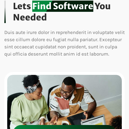
Lets
Find Software
You
Needed
Duis aute irure dolor in reprehenderit in voluptate velit
esse cillum dolore eu fugiat nulla pariatur. Excepteur
sint occaecat cupidatat non proident, sunt in culpa
qui officia deserunt mollit anim id est laborum.