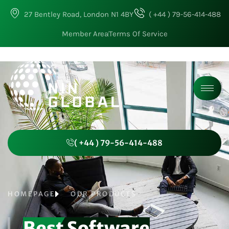
27 Bentley Road, London N1 4BY
( +44 ) 79-56-414-488
Member Area
Terms Of Service
( +44 ) 79-56-414-488
HOMEPAGE
OUR PRODUCTS
Best Software