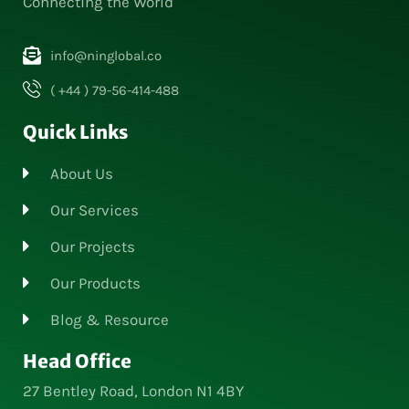
Connecting the World
info@ninglobal.co
( +44 ) 79-56-414-488
Quick Links
About Us
Our Services
Our Projects
Our Products
Blog & Resource
Head Office
27 Bentley Road, London N1 4BY