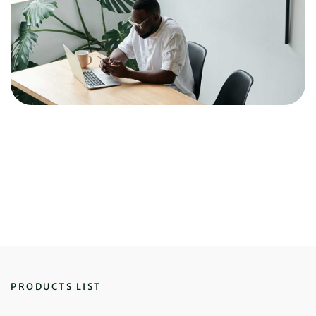
PRODUCTS LIST